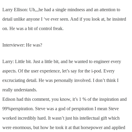
Larry Ellison: Uh,,,he had a single mindness and an attention to
detail unlike anyone I ‘ve ever seen. And if you look at, he insisted
on. He was a bit of control freak.
Interviewer: He was?
Larry: Little bit. Just a little bit, and he wanted to engineer every
aspects. Of the user experience, let’s say for the i-pod. Every
excruciating detail. He was personally involved. I don’t think I
really understands.
Edison had this comment, you know, it’s 1 % of the inspiration and
99%perspiration. Steve was a god of perspiration I mean Steve
worked incredibly hard. It wasn’t just his intellectual gift which
were enormous, but how he took it at that horsepower and applied