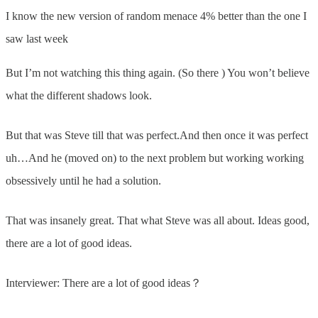
I know the new version of random menace 4% better than the one I
saw last week
But I’m not watching this thing again. (So there ) You won’t believe
what the different shadows look.
But that was Steve till that was perfect.And then once it was perfect
uh…And he (moved on) to the next problem but working working
obsessively until he had a solution.
That was insanely great. That what Steve was all about. Ideas good,
there are a lot of good ideas.
Interviewer: There are a lot of good ideas？