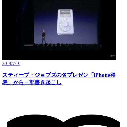
2014/7/16
スティーブ・ジョブズの名プレゼン「iPhone発
表」から一部書き起こし