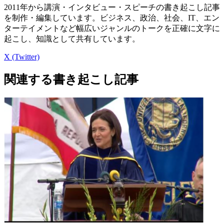
2011年から講演・インタビュー・スピーチの書き起こし記事
を制作・編集しています。ビジネス、政治、社会、IT、エン
ターテイメントなど幅広いジャンルのトークを正確に文字に
起こし、知識として共有しています。
X (Twitter)
関連する書き起こし記事