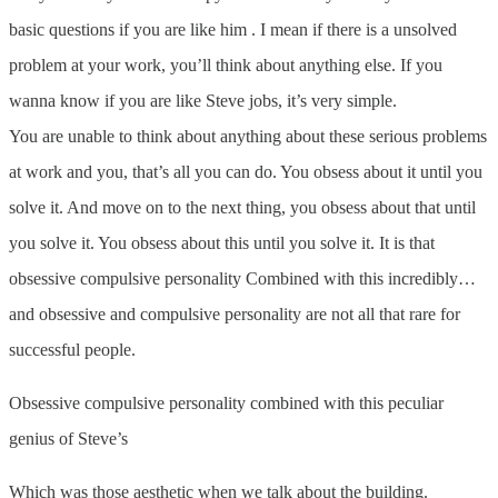
basic questions if you are like him . I mean if there is a unsolved
problem at your work, you’ll think about anything else. If you
wanna know if you are like Steve jobs, it’s very simple.
You are unable to think about anything about these serious problems
at work and you, that’s all you can do. You obsess about it until you
solve it. And move on to the next thing, you obsess about that until
you solve it. You obsess about this until you solve it. It is that
obsessive compulsive personality Combined with this incredibly…
and obsessive and compulsive personality are not all that rare for
successful people.
Obsessive compulsive personality combined with this peculiar
genius of Steve’s
Which was those aesthetic when we talk about the building.