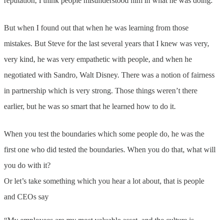
reputation, I think people misunderstood him in what he was doing.
But when I found out that when he was learning from those
mistakes. But Steve for the last several years that I knew was very,
very kind, he was very empathetic with people, and when he
negotiated with Sandro, Walt Disney. There was a notion of fairness
in partnership which is very strong. Those things weren’t there
earlier, but he was so smart that he learned how to do it.
When you test the boundaries which some people do, he was the
first one who did tested the boundaries. When you do that, what will
you do with it?
Or let’s take something which you hear a lot about, that is people
and CEOs say