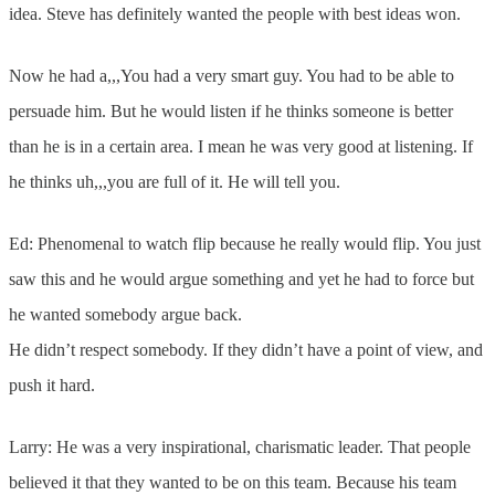
idea. Steve has definitely wanted the people with best ideas won.
Now he had a,,,You had a very smart guy. You had to be able to
persuade him. But he would listen if he thinks someone is better
than he is in a certain area. I mean he was very good at listening. If
he thinks uh,,,you are full of it. He will tell you.
Ed: Phenomenal to watch flip because he really would flip. You just
saw this and he would argue something and yet he had to force but
he wanted somebody argue back.
He didn’t respect somebody. If they didn’t have a point of view, and
push it hard.
Larry: He was a very inspirational, charismatic leader. That people
believed it that they wanted to be on this team. Because his team