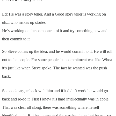
Ed: He was a story teller. And a Good story teller is working on
uh,,,,who makes up stories.
He’s working on the component of it and try something new and
then commit to it.
So Steve comes up the idea, and he would commit to it. He will roll
out to the people. For some people that commitment was like Whoa
it’s just like when Steve spoke. The fact he wanted was the push
back.
So people argue back with him and if it didn’t work he would go
back and re-do it. First I knew it’s hard intellectually was in apple.
That was clear all along, there was something where he self-
identified with. But he appreciated the passion there, but he was so