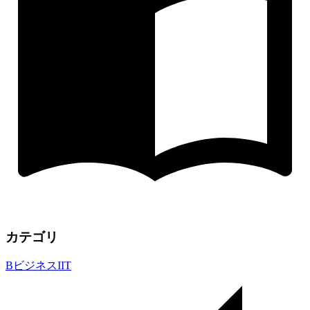
カテゴリ
B
ビジネス
I
IT