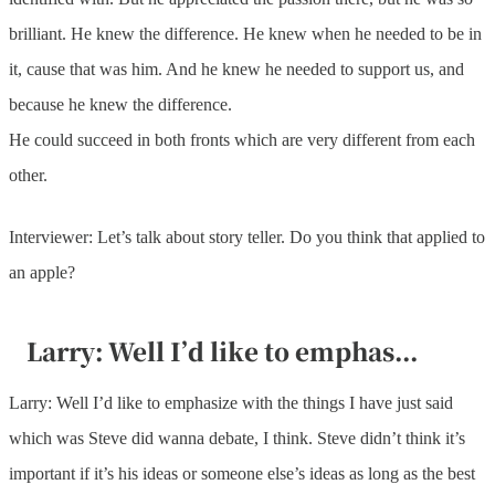
brilliant. He knew the difference. He knew when he needed to be in
it, cause that was him. And he knew he needed to support us, and
because he knew the difference.
He could succeed in both fronts which are very different from each
other.
Interviewer: Let’s talk about story teller. Do you think that applied to
an apple?
Larry: Well I’d like to emphas...
Larry: Well I’d like to emphasize with the things I have just said
which was Steve did wanna debate, I think. Steve didn’t think it’s
important if it’s his ideas or someone else’s ideas as long as the best