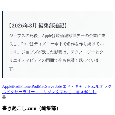
【2026年3月 編集部追記】
ジョブズの死後、Appleは時価総額世界一の企業に成
長し、Pixarはディズニー傘下で名作を作り続けてい
ます。ジョブズが残した影響は、テクノロジーとク
リエイティビティの両面で今も色濃く残っていま
す。
Apple
iPad
iPhone
iPod
Mac
Steve Jobs
エド・キャットムル
オラク
ル
ピクサー
ラリー・エリソン
文字起こし
書き起こし
書
書き起こし.com
（
編集部
）