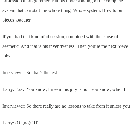
professional programmer. But his understanding of the complete
system that can start the whole thing. Whole system. How to put
pieces together.
If you had that kind of obsession, combined with the cause of
aesthetic. And that is his inventiveness. Then you’re the next Steve
jobs.
Interviewer: So that’s the test.
Larry: Easy. You know, I mean this guy is not, you know, when I..
Interviewer: So there really are no lessons to take from it unless you
Larry: (Oh,no)OUT