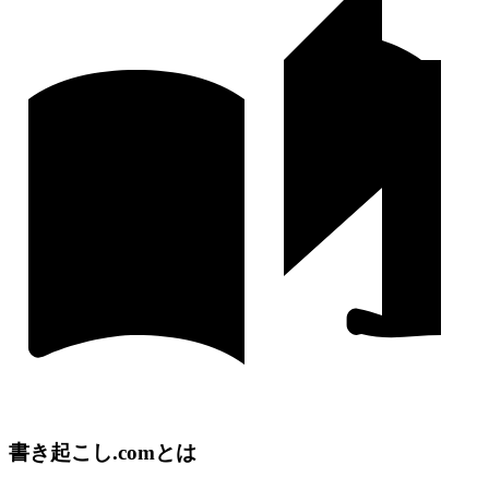
書き起こし.comとは