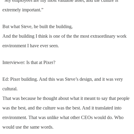
“My employees are my most valuable asset, and the culture is
extremely important.”
But what Steve, he built the building,
And the building I think is one of the the most extraordinary work
environment I have ever seen.
Interviewer: Is that at Pixer?
Ed: Pixer building. And this was Steve’s design, and it was very
cultural.
That was because he thought about what it meant to say that people
was the best, and the culture was the best. And it translated into
environment. That was unlike what other CEOs would do. Who
would use the same words.