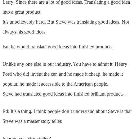
Larry: Since there are a lot of good ideas. Translating a good idea
into a great product.
It’s unbelievably hard. But Steve was translating good ideas. Not
always his good ideas.
But he would translate good ideas into finished products.
Unlike any one else in our industry. You have to admit it. Henry
Ford who did invent the car, and he made it cheap, he made it
popular, he made it accessible to the American people.
Steve had translated good ideas into finished brilliant products.
Ed: It’s a thing. I think people don’t understand about Steve is that
Steve was a master story teller.
Interviewer: Story teller?