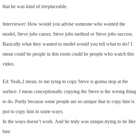
that he was kind of irreplaceable.
Interviewer: How would you advise someone who wanted the
model, Steve jobs career, Steve jobs method or Steve jobs success.
Basically what they wanted to model would you tell what to do? I
mean could be people in this room could be people who watch this
video.
Ed: Yeah,,I mean, to me tying to copy Steve is gonna stop at the
surface. I mean conceptionally copying the Steve is the wrong thing
to do. Partly because some people are so unique that to copy him is
just to copy him in some ways.
In the ways doesn’t work. And he truly was unique.trying to be like
him