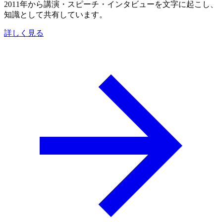
2011年から講演・スピーチ・インタビューを文字に起こし、
知識として共有しています。
詳しく見る