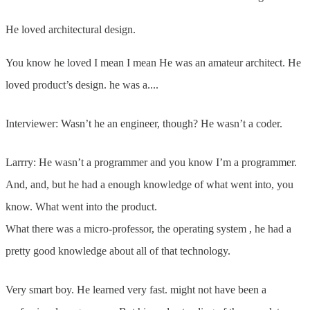
He loved architectural design.
You know he loved I mean I mean He was an amateur architect. He
loved product’s design. he was a....
Interviewer: Wasn’t he an engineer, though? He wasn’t a coder.
Larrry: He wasn’t a programmer and you know I’m a programmer.
And, and, but he had a enough knowledge of what went into, you
know. What went into the product.
What there was a micro-professor, the operating system , he had a
pretty good knowledge about all of that technology.
Very smart boy. He learned very fast. might not have been a