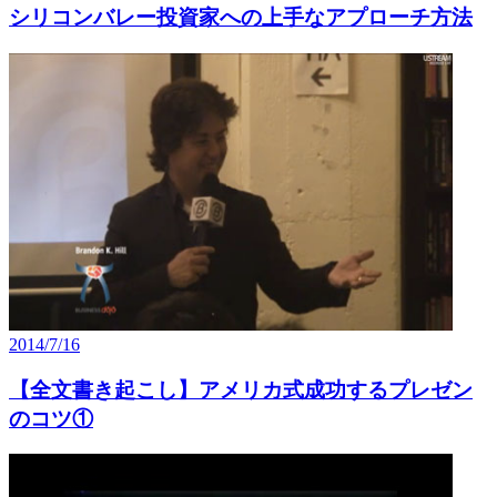
シリコンバレー投資家への上手なアプローチ方法
2014/7/16
【全文書き起こし】アメリカ式成功するプレゼン
のコツ①