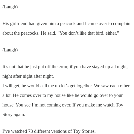
(Laugh)
His girlfriend had given him a peacock and I came over to complain
about the peacocks. He said, “You don’t like that bird, either.”
(Laugh)
It’s not that he just put off the error, if you have stayed up all night,
night after night after night,
I will get, he would call me up let’s get together. We saw each other
a lot. He comes over to my house like he would go over to your
house. You see I’m not coming over. If you make me watch Toy
Story again.
I’ve watched 73 different versions of Toy Stories.