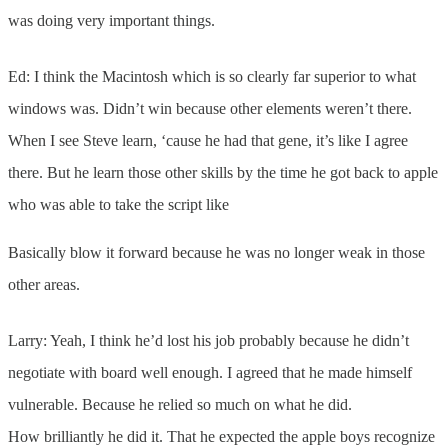
was doing very important things.
Ed: I think the Macintosh which is so clearly far superior to what
windows was. Didn’t win because other elements weren’t there.
When I see Steve learn, ‘cause he had that gene, it’s like I agree
there. But he learn those other skills by the time he got back to apple
who was able to take the script like
Basically blow it forward because he was no longer weak in those
other areas.
Larry: Yeah, I think he’d lost his job probably because he didn’t
negotiate with board well enough. I agreed that he made himself
vulnerable. Because he relied so much on what he did.
How brilliantly he did it. That he expected the apple boys recognize