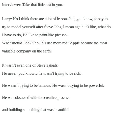
Interviewer: Take that little test in you.
Larry: No I think there are a lot of lessons but, you know, to say to
try to model yourself after Steve Jobs, I mean again it’s like, what do
I have to do, I’d like to paint like picasso.
What should I do? Should I use more red? Apple became the most
valuable company on the earth.
It wasn’t even one of Steve’s goals:
He never..you know…he wasn’t trying to be rich.
He wasn’t trying to be famous. He wasn’t trying to be powerful.
He was obsessed with the creative process
and building something that was beautiful