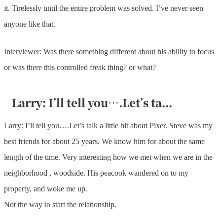
it. Tirelessly until the entire problem was solved. I’ve never seen
anyone like that.
Interviewer: Was there something different about his ability to focus
or was there this controlled freak thing? or what?
Larry: I’ll tell you….Let’s ta...
Larry: I’ll tell you….Let’s talk a little bit about Pixer. Steve was my
best friends for about 25 years. We know him for about the same
length of the time. Very interesting how we met when we are in the
neighborhood , woodside. His peacook wandered on to my
property, and woke me up.
Not the way to start the relationship.