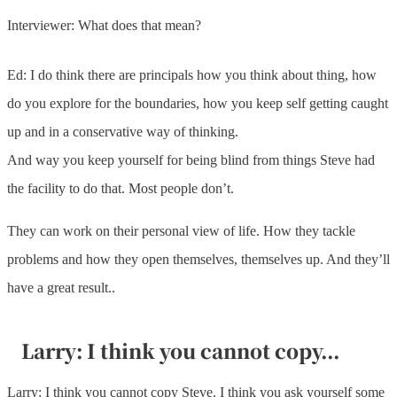
Interviewer: What does that mean?
Ed: I do think there are principals how you think about thing, how
do you explore for the boundaries, how you keep self getting caught
up and in a conservative way of thinking.
And way you keep yourself for being blind from things Steve had
the facility to do that. Most people don’t.
They can work on their personal view of life. How they tackle
problems and how they open themselves, themselves up. And they’ll
have a great result..
Larry: I think you cannot copy...
Larry: I think you cannot copy Steve. I think you ask yourself some