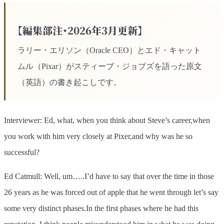
【編集部注・2026年3月更新】
ラリー・エリソン（Oracle CEO）とエド・キャット
ムル（Pixar）がスティーブ・ジョブズを語った原文
（英語）の書き起こしです。
Interviewer: Ed, what, when you think about Steve’s career,when
you work with him very closely at Pixer,and why was he so
successful?
Ed Catmull: Well, um…..I’d have to say that over the time in those
26 years as he was forced out of apple that he went through let’s say
some very distinct phases.In the first phases where he had this