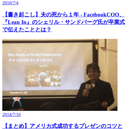
2016/7/4
【書き起こし】夫の死から１年 - FacebookCOO、
『Lean In』のシェリル・サンドバーグ氏が卒業式
で伝えたこととは？
2014/7/16
【まとめ】アメリカ式成功するプレゼンのコツと