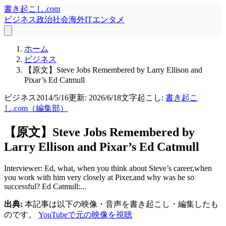
書き起こし.com
ビジネス
政治
社会
海外
IT
エンタメ
ホーム
ビジネス
【原文】Steve Jobs Remembered by Larry Ellison and
Pixar’s Ed Catmull
ビジネス
2014/5/16
更新:
2026/6/18
文字起こし:
書き起こ
し.com（編集部）
【原文】Steve Jobs Remembered by
Larry Ellison and Pixar’s Ed Catmull
Interviewer: Ed, what, when you think about Steve’s career,when
you work with him very closely at Pixer,and why was he so
successful? Ed Catmull:...
出典:
本記事は以下の映像・音声を書き起こし・編集したも
のです。
YouTubeで元の映像を視聴